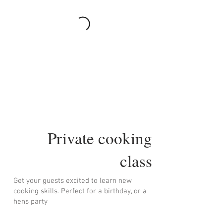
Private cooking
class
Get your guests excited to learn new
cooking skills. Perfect for a birthday, or a
hens party