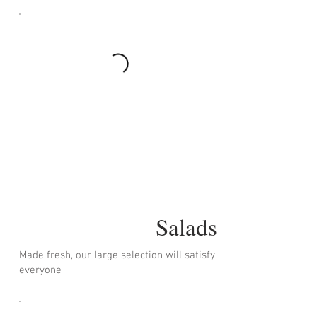
Salads
Made fresh, our large selection will satisfy
everyone