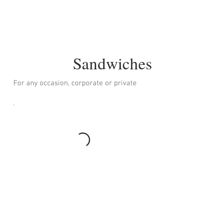
Sandwiches
For any occasion, corporate or private