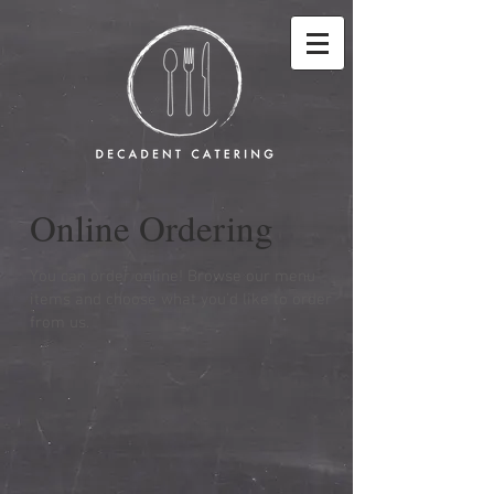
Online Ordering
You can order online! Browse our menu
items and choose what you’d like to order
from us.