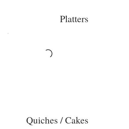
Platters
Quiches / Cakes