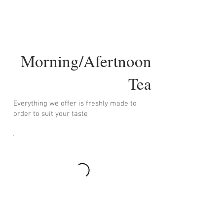
Morning/Afertnoon
Tea
Everything we offer is freshly made to
order to suit your taste