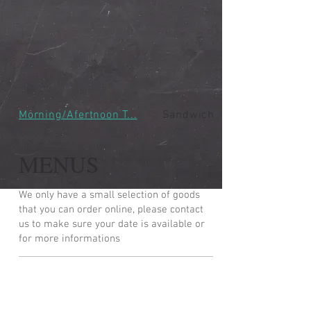
Morning/Afertnoon T...
Sandwiches
MENUS
We only have a small selection of goods
that you can order online, please contact
us to make sure your date is available or
for more informations